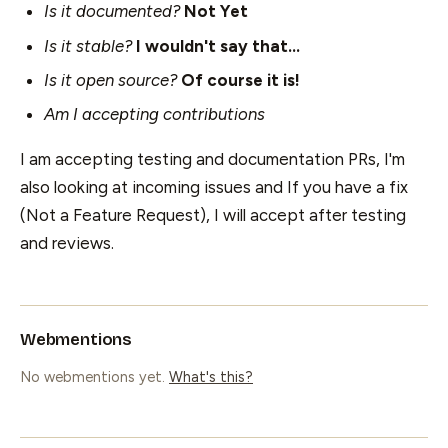
Is it documented?
Not Yet
Is it stable?
I wouldn't say that...
Is it open source?
Of course it is!
Am I accepting contributions
I am accepting testing and documentation PRs, I'm
also looking at incoming issues and If you have a fix
(Not a Feature Request), I will accept after testing
and reviews.
Webmentions
No webmentions yet.
What's this?