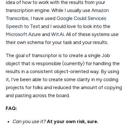
idea of how to work with the results from your
transcription engine. While I usually use
Amazon
Transcribe
, I have used
Google Could Services
Speech to Text
and I would love to look into the
Microsoft Azure
and
Wit.Ai
. All of these systems use
their own schema for your task and your results.
The goal of transcriptor is to create a single Job
object that is responsible (currently) for handling the
results in a consistent object-oriented way. By using
it, I've been able to create some clarity in my coding
projects for folks and reduced the amount of copying
and pasting across the board.
FAQ:
Can you use it?
At your own risk, sure.