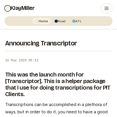
KJayMiller
Home
Road
ATL
Announcing Transcriptor
26 May 2020 05:32
This was the launch month for
[Transcriptor]. This is a helper package
that I use for doing transcriptions for PIT
Clients.
Transcriptions can be accomplished in a plethora of
ways, but in order to do it, you need to have a good