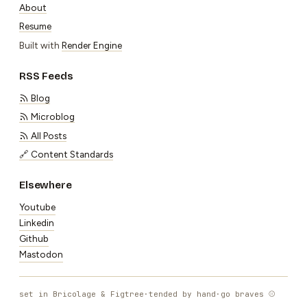
About
Resume
Built with
Render Engine
RSS Feeds
Blog
Microblog
All Posts
🔗 Content Standards
Elsewhere
Youtube
Linkedin
Github
Mastodon
set in Bricolage & Figtree
·
tended by hand
·
go braves ⚾