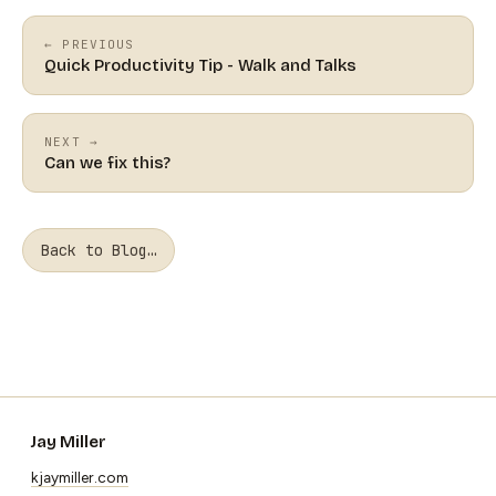
← PREVIOUS
Quick Productivity Tip - Walk and Talks
NEXT →
Can we fix this?
Back to Blog…
Jay Miller
kjaymiller.com