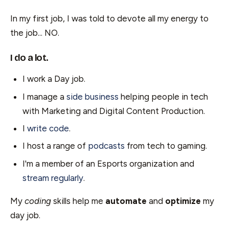
In my first job, I was told to devote all my energy to
the job... NO.
I do a lot.
I work a Day job.
I manage a
side business
helping people in tech
with Marketing and Digital Content Production.
I
write code
.
I host a range of
podcasts
from tech to gaming.
I'm a member of an Esports organization and
stream regularly
.
My
coding
skills help me
automate
and
optimize
my
day job.