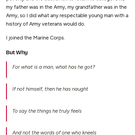
my father was in the Army, my grandfather was in the
Army, so I did what any respectable young man with a
history of Army veterans would do.
I joined the Marine Corps.
But Why
For what is a man, what has he got?
If not himself, then he has naught
To say the things he truly feels
And not the words of one who kneels