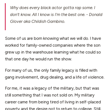
Why does every black actor gotta rap some. I
don't know. All I know is I'm the best one.
- Donald
Glover aka Childish Gambino.
Some of us are born knowing what we will do. I have
worked for family-owned companies where the son
grew up in the warehouse learning what he could so
that one day he would run the show.
For many of us, the only family legacy is filled with
gang involvement, drug dealing, and a life of violence.
For me, it was a legacy of the military, but that was
still something that I was not sold on. My military
career came from being tired of living in self-placed
poverty and the desire not to return to college. Still,