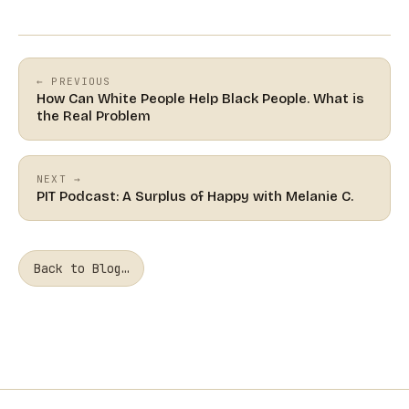
← PREVIOUS
How Can White People Help Black People. What is
the Real Problem
NEXT →
PIT Podcast: A Surplus of Happy with Melanie C.
Back to Blog…