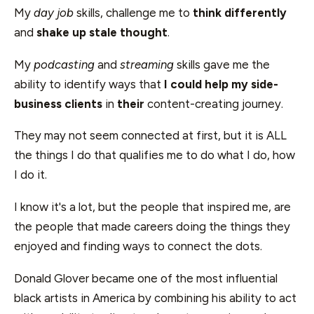
My
day job
skills, challenge me to
think differently
and
shake up stale thought
.
My
podcasting
and
streaming
skills gave me the
ability to identify ways that
I could help my side-
business clients
in
their
content-creating journey.
They may not seem connected at first, but it is ALL
the things I do that qualifies me to do what I do, how
I do it.
I know it's a lot, but the people that inspired me, are
the people that made careers doing the things they
enjoyed and finding ways to connect the dots.
Donald Glover became one of the most influential
black artists in America by combining his ability to act