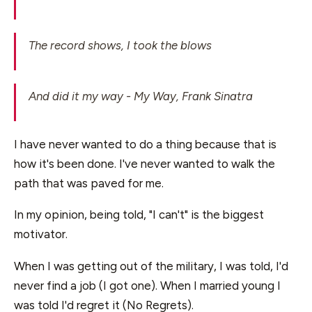
The record shows, I took the blows
And did it my way - My Way, Frank Sinatra
I have never wanted to do a thing because that is
how it's been done. I've never wanted to walk the
path that was paved for me.
In my opinion, being told, "I can't" is the biggest
motivator.
When I was getting out of the military, I was told, I'd
never find a job (I got one). When I married young I
was told I'd regret it (No Regrets).