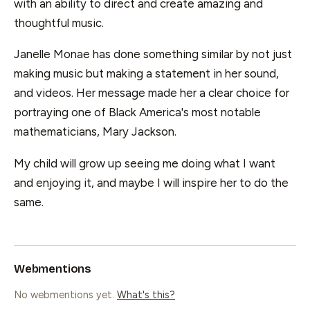
with an ability to direct and create amazing and
thoughtful music.
Janelle Monae has done something similar by not just
making music but making a statement in her sound,
and videos. Her message made her a clear choice for
portraying one of Black America's most notable
mathematicians, Mary Jackson.
My child will grow up seeing me doing what I want
and enjoying it, and maybe I will inspire her to do the
same.
Webmentions
No webmentions yet.
What's this?