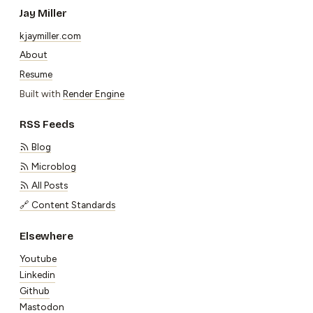
Jay Miller
kjaymiller.com
About
Resume
Built with
Render Engine
RSS Feeds
Blog
Microblog
All Posts
🔗 Content Standards
Elsewhere
Youtube
Linkedin
Github
Mastodon