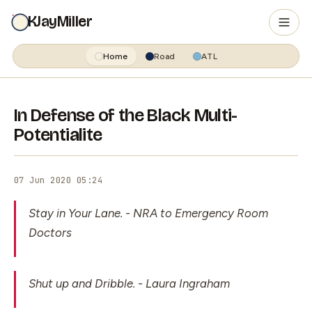
KJayMiller
Home
Road
ATL
In Defense of the Black Multi-
Potentialite
07 Jun 2020 05:24
Stay in Your Lane.
- NRA to Emergency Room
Doctors
Shut up and Dribble.
- Laura Ingraham