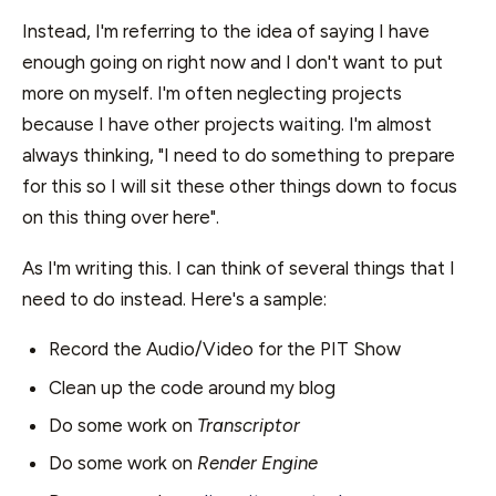
Instead, I'm referring to the idea of saying I have
enough going on right now and I don't want to put
more on myself. I'm often neglecting projects
because I have other projects waiting. I'm almost
always thinking, "I need to do something to prepare
for this so I will sit these other things down to focus
on this thing over here".
As I'm writing this. I can think of several things that I
need to do instead. Here's a sample:
Record the Audio/Video for the PIT Show
Clean up the code around my blog
Do some work on
Transcriptor
Do some work on
Render Engine