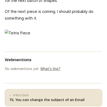
for the next batch of shapes.
Of the next piece is coming. I should probably do
something with it.
Webmentions
No webmentions yet.
What's this?
← PREVIOUS
TIL You can change the subject of an Email