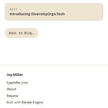
NEXT →
Introducing DiversityOrgs.Tech
Back to Blog…
Jay Miller
kjaymiller.com
About
Resume
Built with
Render Engine