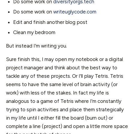
Do some work on
diversityorgs.tech
Do some work on
writeuglycode.com
Edit and finish another blog post
Clean my bedroom
But instead I'm writing you.
Sure finish this, I may open my notebook or a digital
project manager and think about the best way to
tackle any of these projects. Or I'll play Tetris. Tetris
seems to have the same level of brain activity (or
work) with less of the stakes. In fact my life is
analogous to a game of Tetris where I'm constantly
trying to spin activities and place them strategically
in my life until I either fill the board (burn out) or
complete a line (project) and open a little more space