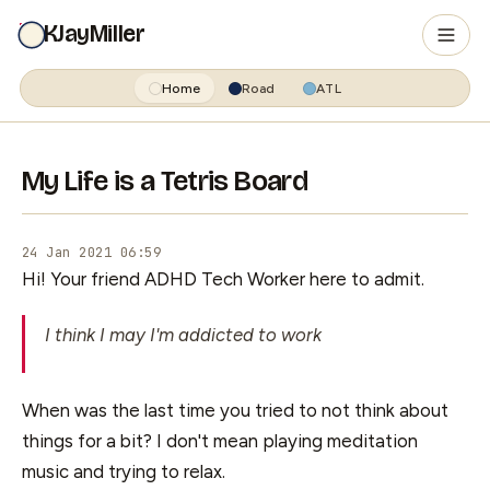
KJayMiller
Home
Road
ATL
My Life is a Tetris Board
24 Jan 2021 06:59
Hi! Your friend ADHD Tech Worker here to admit.
I think I may I'm addicted to work
When was the last time you tried to not think about
things for a bit? I don't mean playing meditation
music and trying to relax.