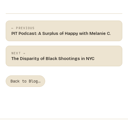
← PREVIOUS
PIT Podcast: A Surplus of Happy with Melanie C.
NEXT →
The Disparity of Black Shootings in NYC
Back to Blog…