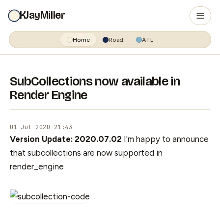
KJayMiller
Home
Road
ATL
SubCollections now available in
Render Engine
01 Jul 2020 21:43
Version Update: 2020.07.02
I'm happy to announce
that subcollections are now supported in
render_engine