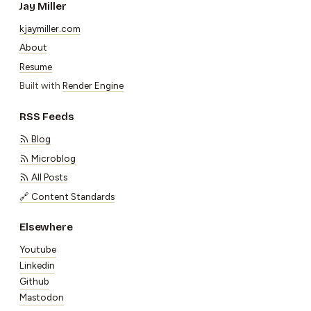
Jay Miller
kjaymiller.com
About
Resume
Built with
Render Engine
RSS Feeds
Blog
Microblog
All Posts
🔗 Content Standards
Elsewhere
Youtube
Linkedin
Github
Mastodon