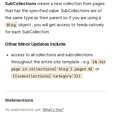
SubCollections
create a new collection from pages
that has the specified value. SubCollections are of
the same type as their parent so if you are using a
object , you will get access to feeds natively
Blog
for each SubCollection.
Other Minor Updates Include
access to all collections and subcollections
throughout the entire site template - e.g.
{% for
or
page in collections['blog'].pages %}
{{subcollections['category']}}
Webmentions
No webmentions yet.
What's this?