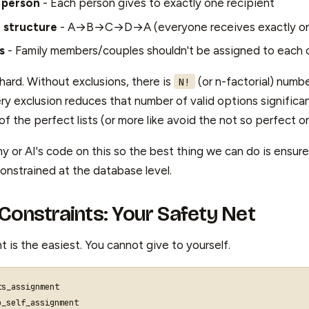
 person
- Each person gives to exactly one recipient
n structure
- A→B→C→D→A (everyone receives exactly one
s
- Family members/couples shouldn't be assigned to each 
o hard. Without exclusions, there is
(or n-factorial) numbe
N!
ry exclusion reduces that number of valid options significa
 the perfect lists (or more like avoid the not so perfect o
t my or AI's code on this so the best thing we can do is ensur
onstrained at the database level.
Constraints: Your Safety Net
nt is the easiest. You cannot give to yourself.
ts_assignment
o_self_assignment