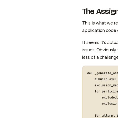
The Assig
This is what we r
application code
It seems it's actu
issues. Obviously 
less of a challeng
def
_generate_as
# Build excl
exclusion_ma
for
particip
excluded
exclusio
for
attempt