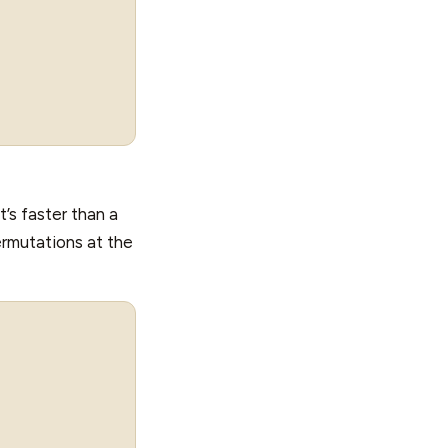
’s faster than a
rmutations at the