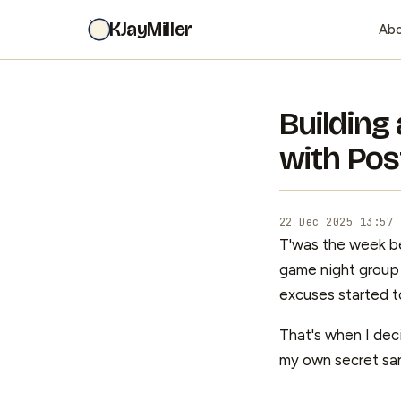
KJayMiller
Ab
Building
with Pos
22 Dec 2025 13:57
T'was the week be
game night group 
excuses started t
That's when I deci
my own secret sa