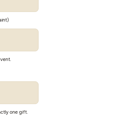
int)
event.
ctly one gift.