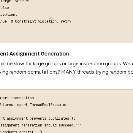
ntergrityError
:
False
xception
:
inue
# Constraint violation, retry
rent Assignment Generation
ld be slow for large groups or large inspection groups. What
rying random permutations? MANY threads trying random pe
mport
transaction
futures
import
ThreadPoolExecutor
ent_assignment_prevents_duplicates
():
assignment generation should succeed."""
t
.
objects
.
create
(
...
)