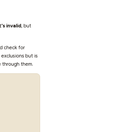
's invalid
, but
nd check for
 exclusions but is
te through them.