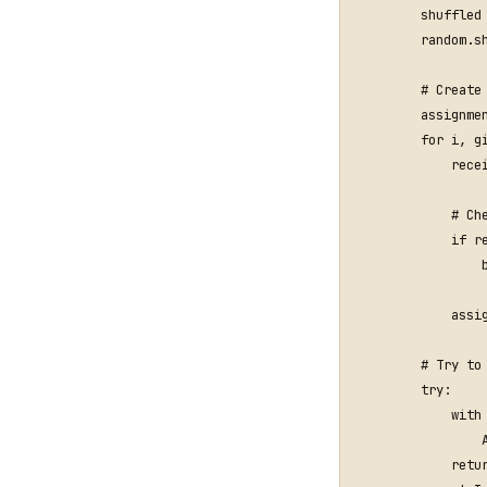
shuffled
random
.
s
# Create
assignme
for
i
,
g
rece
# Ch
if
r
assi
# Try to
try
:
with
retu