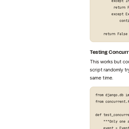
except
I
return
except
E
cont
return
False
Testing Concur
This works but cou
script randomly t
same time.
from
django.db
i
from
concurrent.
def
test_concurr
"""Only one 
event
=
Even