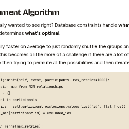
nment Algorithm
eally wanted to see right? Database constraints handle
what
 determines
what's optimal
.
ally faster on average to just randomly shuffle the groups a
this becomes a little more of a challenge if there are a lot of
e then trying to permute all the possibilities and then itera
signments
(
self
,
event
,
participants
,
max_retries
=
1000
):
usion map from M2M relationships
p
=
{}
ant
in
participants
:
_ids
=
set
(
participant
.
exclusions
.
values_list
(
'id'
,
flat
=
True
))
n_map
[
participant
.
id
]
=
excluded_ids
in
range
(
max_retries
):