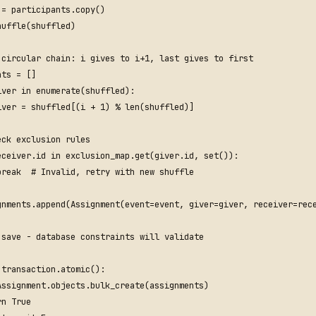
=
participants
.
copy
()
huffle
(
shuffled
)
 circular chain: i gives to i+1, last gives to first
nts
=
[]
iver
in
enumerate
(
shuffled
):
iver
=
shuffled
[(
i
+
1
)
%
len
(
shuffled
)]
eck exclusion rules
eceiver
.
id
in
exclusion_map
.
get
(
giver
.
id
,
set
()):
break
# Invalid, retry with new shuffle
gnments
.
append
(
Assignment
(
event
=
event
,
giver
=
giver
,
receiver
=
rec
 save - database constraints will validate
transaction
.
atomic
():
Assignment
.
objects
.
bulk_create
(
assignments
)
rn
True