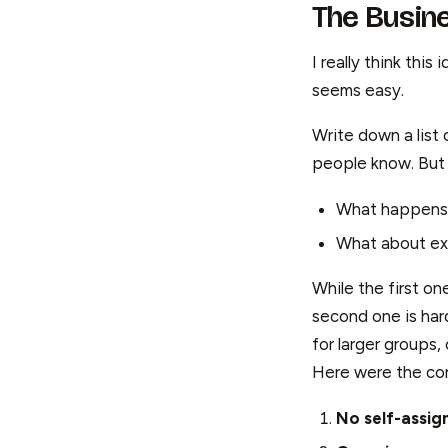
The Busin
I really think thi
seems easy.
Write down a list
people know. But t
What happens 
What about ex
While the first on
second one is har
for larger groups
Here were the cor
No self-assi