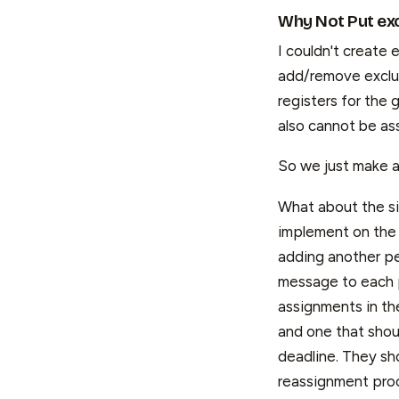
Why Not Put exc
I couldn't create 
add/remove exclusi
registers for the 
also cannot be as
So we just make an
What about the sig
implement on the 
adding another pe
message to each p
assignments in th
and one that shou
deadline. They sh
reassignment proc