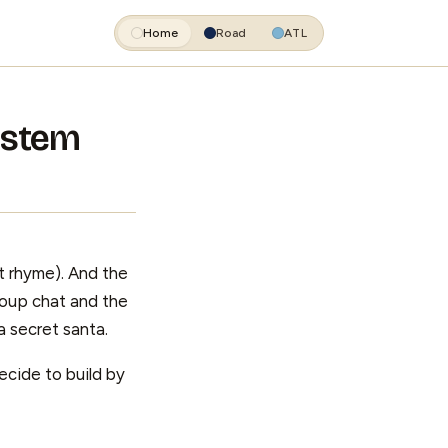
Home
Road
ATL
System
t rhyme). And the
group chat and the
 secret santa.
ecide to build by