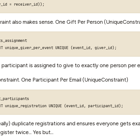
r_id
=
receiver_id
));
aint also makes sense. One Gift Per Person (UniqueConstra
ts_assignment
NT
unique_giver_per_event
UNIQUE
(
event_id
,
giver_id
);
 participant is assigned to give to exactly one person per 
nstraint. One Participant Per Email (UniqueConstraint)
_participants

ally) duplicate registrations and ensures everyone gets exa
ster twice... Yes but...