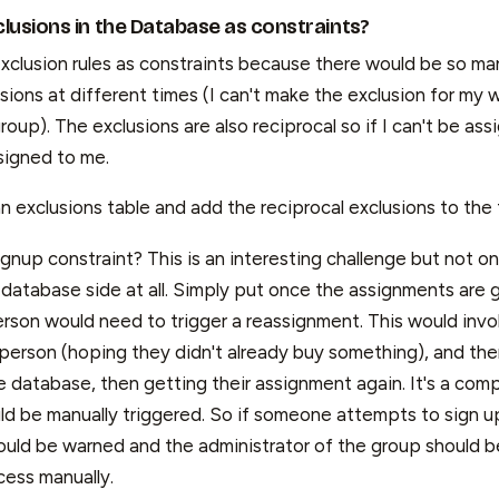
lusions in the Database as constraints?
exclusion rules as constraints because there would be so man
ons at different times (I can't make the exclusion for my wi
group). The exclusions are also reciprocal so if I can't be ass
signed to me.
 exclusions table and add the reciprocal exclusions to the 
nup constraint? This is an interesting challenge but not on
database side at all. Simply put once the assignments are 
rson would need to trigger a reassignment. This would invo
erson (hoping they didn't already buy something), and then
e database, then getting their assignment again. It's a com
ld be manually triggered. So if someone attempts to sign u
ould be warned and the administrator of the group should b
ess manually.