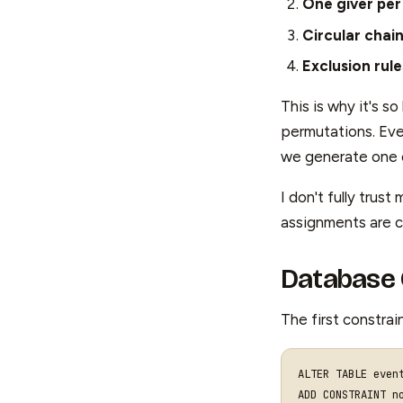
One giver per
Circular chai
Exclusion rule
This is why it's s
permutations. Eve
we generate one of
I don't fully trus
assignments are c
Database 
The first constrai
ALTER
TABLE
even
ADD
CONSTRAINT
n