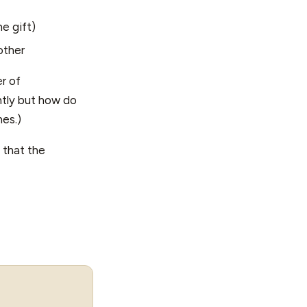
 gift)
other
r of
ntly but how do
nes.)
e that the