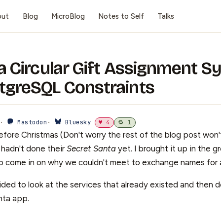
out
Blog
MicroBlog
Notes to Self
Talks
 a Circular Gift Assignment 
tgreSQL Constraints
 ·
Mastodon
·
Bluesky
♥ 4
🔁 1
fore Christmas (Don't worry the rest of the blog post won'
hadn't done their
Secret Santa
yet. I brought it up in the 
o come in on why we couldn't meet to exchange names for a
ded to look at the services that already existed and then d
nta app.