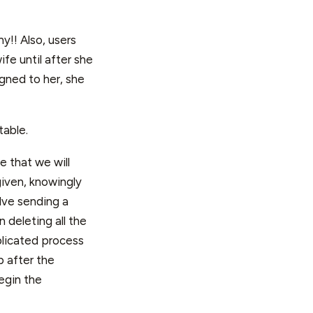
y!! Also, users
fe until after she
igned to her, she
table.
e that we will
given, knowingly
lve sending a
 deleting all the
plicated process
p after the
egin the