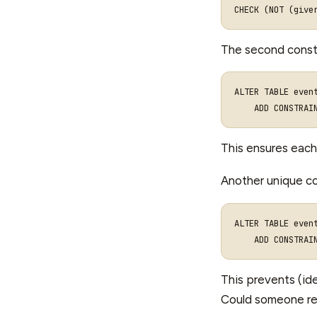
CHECK
(
NOT
(
give
The second constr
ALTER
TABLE
even
ADD
CONSTRAI
This ensures each
Another unique co
ALTER TABLE event
This prevents (ide
Could someone regi