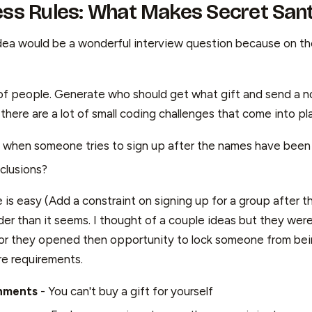
ess Rules: What Makes Secret Sant
s idea would be a wonderful interview question because on t
 of people. Generate who should get what gift and send a no
here are a lot of small coding challenges that come into pl
when someone tries to sign up after the names have been
clusions?
e is easy (Add a constraint on signing up for a group after t
der than it seems. I thought of a couple ideas but they wer
, or they opened then opportunity to lock someone from bei
e requirements.
gnments
- You can't buy a gift for yourself