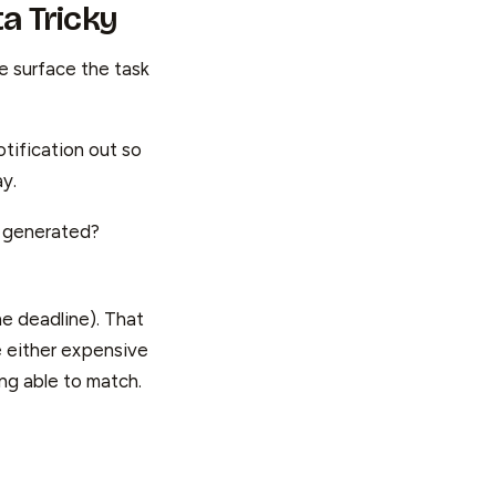
a Tricky
he surface the task
tification out so
ay.
 generated?
he deadline). That
e either expensive
ng able to match.