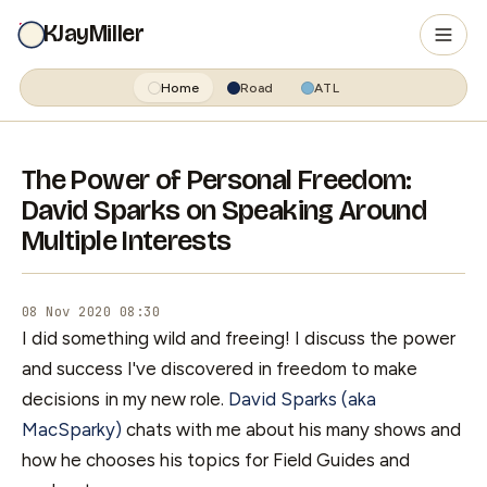
KJayMiller
Home
Road
ATL
The Power of Personal Freedom:
David Sparks on Speaking Around
Multiple Interests
08 Nov 2020 08:30
I did something wild and freeing! I discuss the power
and success I've discovered in freedom to make
decisions in my new role.
David Sparks (aka
MacSparky)
chats with me about his many shows and
how he chooses his topics for Field Guides and