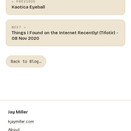
← PREVIOUS
Kaotica Eyeball
NEXT →
Things I Found on the Internet Recently! (Tifotir) -
08 Nov 2020
Back to Blog…
Jay Miller
kjaymiller.com
About