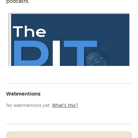
podcasts.
Webmentions
No webmentions yet.
What's this?