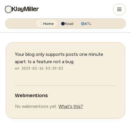
KJayMiller
Home
Road
ATL
Your blog only supports posts one minute
apart. Is a feature not a bug.
on 2023-02-16 03:39:02
Webmentions
No webmentions yet.
What's this?