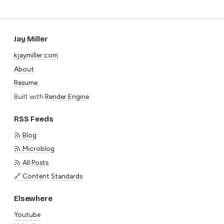
Jay Miller
kjaymiller.com
About
Resume
Built with
Render Engine
RSS Feeds
Blog
Microblog
All Posts
🔗 Content Standards
Elsewhere
Youtube