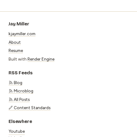
Jay Miller
kjaymiller.com
About
Resume
Built with
Render Engine
RSS Feeds
Blog
Microblog
All Posts
🔗 Content Standards
Elsewhere
Youtube