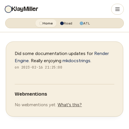
KJayMiller
Home
Road
ATL
Did some documentation updates for
Render
Engine
. Really enjoying
mkdocstrings
.
on 2023-02-16 21:25:00
Webmentions
No webmentions yet.
What's this?