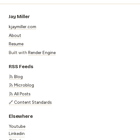
Jay Miller
kjaymiller.com
About
Resume
Built with
Render Engine
RSS Feeds
Blog
Microblog
All Posts
🔗 Content Standards
Elsewhere
Youtube
Linkedin