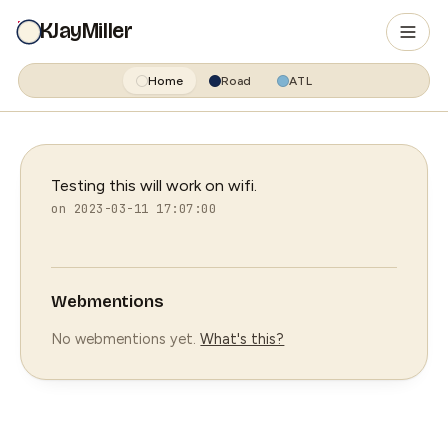
KJayMiller
Home
Road
ATL
Testing this will work on wifi.
on 2023-03-11 17:07:00
Webmentions
No webmentions yet.
What's this?