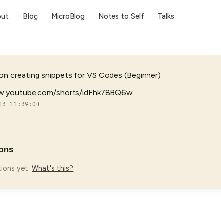
out
Blog
MicroBlog
Notes to Self
Talks
n creating snippets for VS Codes (Beginner)
w.youtube.com/shorts/idFhk78BQ6w
13 11:39:00
ons
ions yet.
What's this?