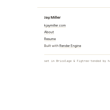
Jay Miller
kjaymiller.com
About
Resume
Built with
Render Engine
set in Bricolage & Figtree
·
tended by h