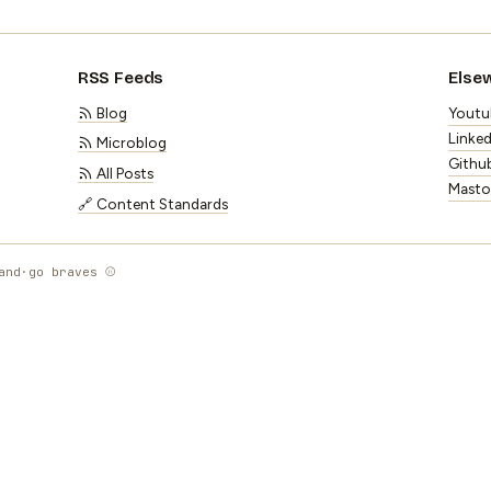
RSS Feeds
Else
Blog
Youtu
Linked
Microblog
Githu
All Posts
Mast
🔗 Content Standards
and
·
go braves ⚾