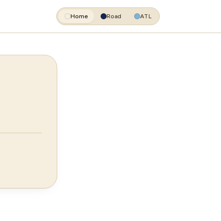
Home
Road
ATL