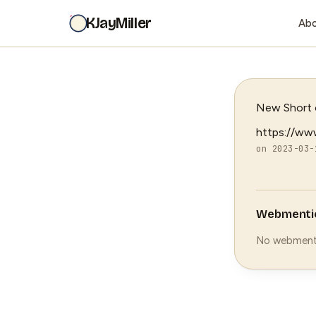
KJayMiller
Ab
New Short o
https://ww
on 2023-03-
Webmenti
No webment