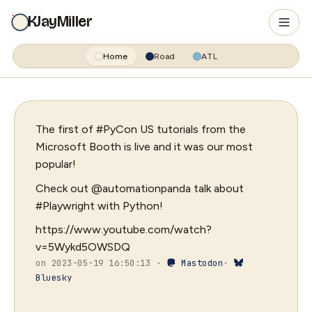
KJayMiller
Home
Road
ATL
The first of #PyCon US tutorials from the
Microsoft Booth is live and it was our most
popular!
Check out @automationpanda talk about
#Playwright with Python!
https://www.youtube.com/watch?
v=5Wykd5OWSDQ
on 2023-05-19 16:50:13 ·
Mastodon
·
Bluesky