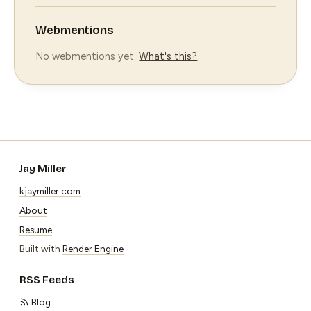
Webmentions
No webmentions yet.
What's this?
Jay Miller
kjaymiller.com
About
Resume
Built with
Render Engine
RSS Feeds
Blog