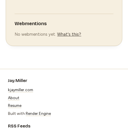
Webmentions
No webmentions yet.
What's this?
Jay Miller
kjaymiller.com
About
Resume
Built with
Render Engine
RSS Feeds