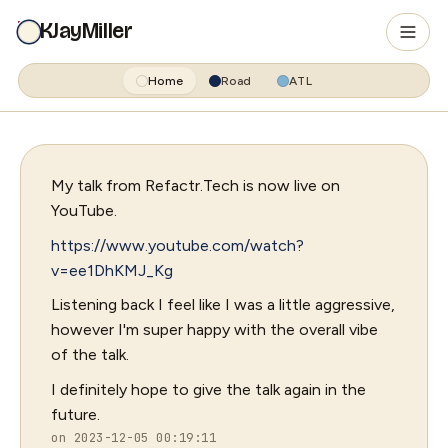
KJayMiller
Home
Road
ATL
My talk from Refactr.Tech is now live on
YouTube.
https://www.youtube.com/watch?
v=ee1DhKMJ_Kg
Listening back I feel like I was a little aggressive,
however I'm super happy with the overall vibe
of the talk.
I definitely hope to give the talk again in the
future.
on 2023-12-05 00:19:11