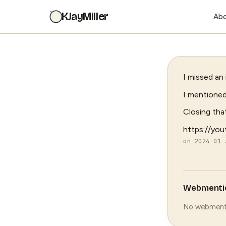
KJayMiller
Ab
I missed an
I mentioned
Closing tha
https://yo
on 2024-01
Webmenti
No webment