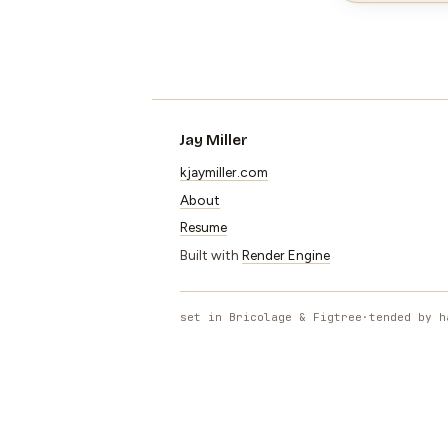
Jay Miller
kjaymiller.com
About
Resume
Built with
Render Engine
set in Bricolage & Figtree
·
tended by h