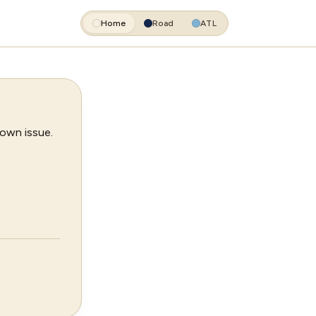
Home
Road
ATL
 own issue.