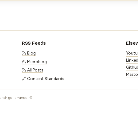
RSS Feeds
Else
Blog
Youtu
Linked
Microblog
Githu
All Posts
Mast
🔗 Content Standards
and
·
go braves ⚾