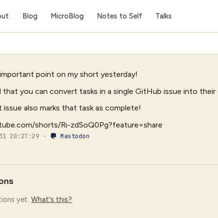
out
Blog
MicroBlog
Notes to Self
Talks
 important point on my short yesterday!
 that you can convert tasks in a single GitHub issue into their
t issue also marks that task as complete!
utube.com/shorts/Ri-zdSoQ0Pg?feature=share
-31 20:27:29 ·
Mastodon
ons
ions yet.
What's this?