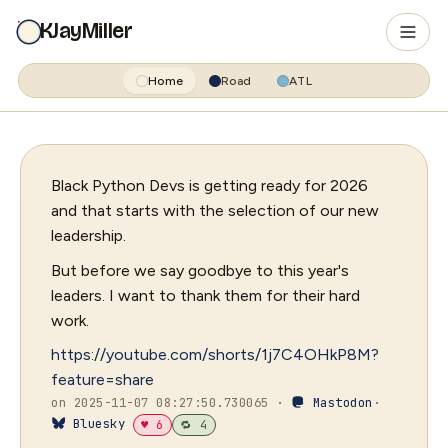
KJayMiller
Home
Road
ATL
Black Python Devs is getting ready for 2026
and that starts with the selection of our new
leadership.
But before we say goodbye to this year's
leaders. I want to thank them for their hard
work.
https://youtube.com/shorts/1j7C4OHkP8M?
feature=share
on 2025-11-07 08:27:50.730065 ·
Mastodon
·
Bluesky
♥ 6
🔁 4