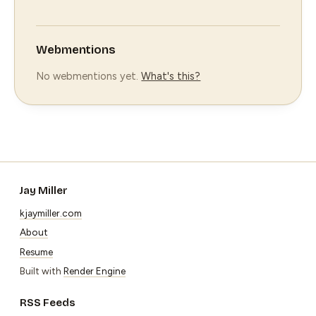
Webmentions
No webmentions yet.
What's this?
Jay Miller
kjaymiller.com
About
Resume
Built with
Render Engine
RSS Feeds