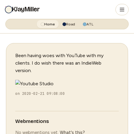
KJayMiller
Home
Road
ATL
Been having woes with YouTube with my
clients. I do wish there was an IndieWeb
version.
on 2020-02-21 09:08:00
Webmentions
No webmentions yet.
What's this?