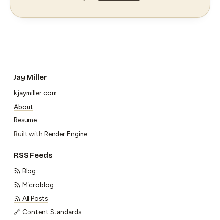
Jay Miller
kjaymiller.com
About
Resume
Built with
Render Engine
RSS Feeds
Blog
Microblog
All Posts
🔗 Content Standards