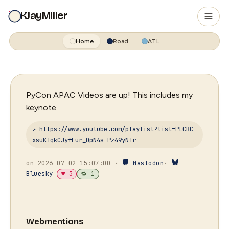
KJayMiller
Home
Road
ATL
PyCon APAC Videos are up! This includes my
keynote.
↗ https://www.youtube.com/playlist?list=PLCBC
xsuKTqkCJyfFur_0pN4s-Pz49yNTr
on 2026-07-02 15:07:00 ·
Mastodon
·
Bluesky
♥ 3
🔁 1
Webmentions