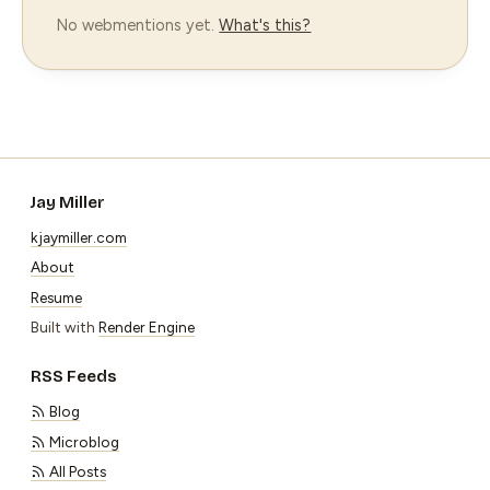
No webmentions yet.
What's this?
Jay Miller
kjaymiller.com
About
Resume
Built with
Render Engine
RSS Feeds
Blog
Microblog
All Posts