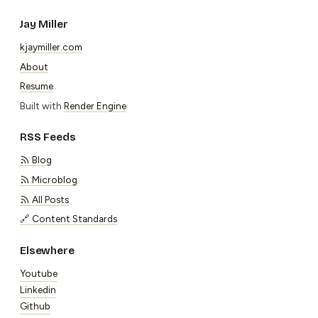
Jay Miller
kjaymiller.com
About
Resume
Built with
Render Engine
RSS Feeds
Blog
Microblog
All Posts
🔗 Content Standards
Elsewhere
Youtube
Linkedin
Github