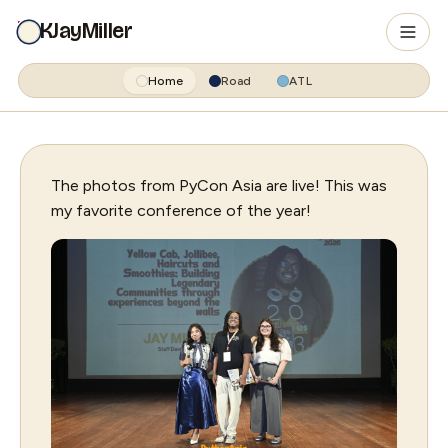
KJayMiller
Home
Road
ATL
The photos from PyCon Asia are live! This was
my favorite conference of the year!