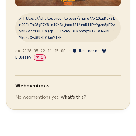
↗ https://photos.google.com/share/AF1QipMt-0L
mSQFsEn46gF7Y8_n1GXSejneo38tMrxR11Pr9gzn6pF9w
yhMZ9R71XULFmQ?pli=1&key=aFN6bzgtNzZEVU44MFE0
YkczbXFJWUZDVDgwYTZR
on 2026-05-22 11:15:00 ·
Mastodon
·
Bluesky
♥ 1
Webmentions
No webmentions yet.
What's this?