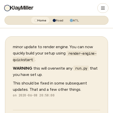
KJayMiller
Home
Road
ATL
minor update to render engine. You can now
quickly build your setup using
render-engine-
.
quickstart
WARNING
this will overwrite any
that
run.py
you have set up.
This should be fixed in some subsequent
updates. That and a few other things.
on 2020-06-08 20:58:00