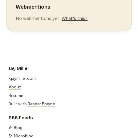
Webmentions
No webmentions yet.
What's this?
Jay Miller
kjaymiller.com
About
Resume
Built with
Render Engine
RSS Feeds
Blog
Microblog