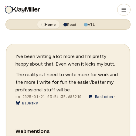
KJayMiller
Home
Road
ATL
I've been writing a lot more and I'm pretty
happy about that. Even when it kicks my butt.
The reality is I need to write more for work and
the more I write for fun the easier/better my
professional stuff will be.
on 2025-01-21 03:54:35.688210 ·
Mastodon
·
Bluesky
Webmentions