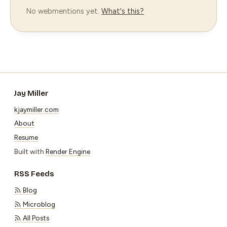
No webmentions yet.
What's this?
Jay Miller
kjaymiller.com
About
Resume
Built with
Render Engine
RSS Feeds
Blog
Microblog
All Posts