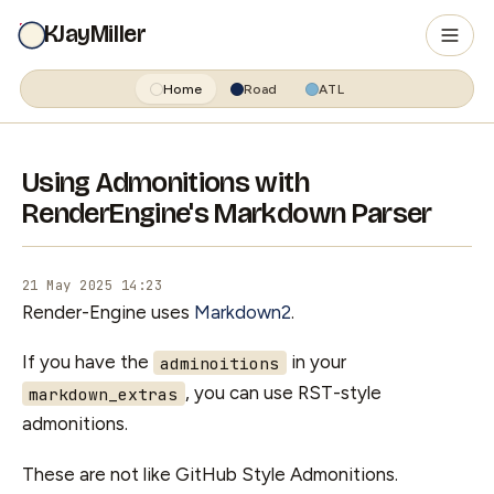
KJayMiller
Home
Road
ATL
Using Admonitions with
RenderEngine's Markdown Parser
21 May 2025 14:23
Render-Engine uses
Markdown2
.
If you have the
in your
adminoitions
, you can use RST-style
markdown_extras
admonitions.
These are not like GitHub Style Admonitions.