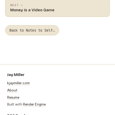
NEXT →
Money is a Video Game
Back to Notes to Self…
Jay Miller
kjaymiller.com
About
Resume
Built with
Render Engine