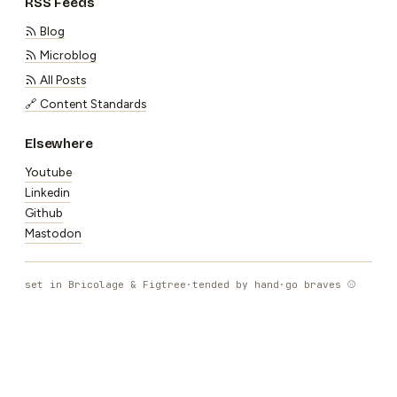
RSS Feeds
Blog
Microblog
All Posts
🔗 Content Standards
Elsewhere
Youtube
Linkedin
Github
Mastodon
set in Bricolage & Figtree
·
tended by hand
·
go braves ⚾