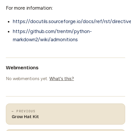
For more information:
https://docutils.sourceforge.io/docs/ref/rst/directi
https://github.com/trentm/python-
markdown2/wiki/admonitions
Webmentions
No webmentions yet.
What's this?
← PREVIOUS
Grow Hat Kit