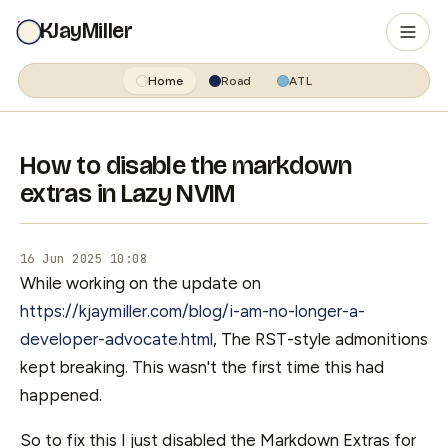
KJayMiller
Home
Road
ATL
How to disable the markdown
extras in Lazy NVIM
16 Jun 2025 10:08
While working on the update on
https://kjaymiller.com/blog/i-am-no-longer-a-
developer-advocate.html
, The RST-style admonitions
kept breaking. This wasn't the first time this had
happened.
So to fix this I just disabled the Markdown Extras for