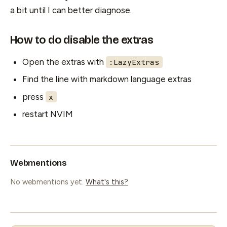
a bit until I can better diagnose.
How to do disable the extras
Open the extras with
:LazyExtras
Find the line with markdown language extras
press
x
restart NVIM
Webmentions
No webmentions yet.
What's this?