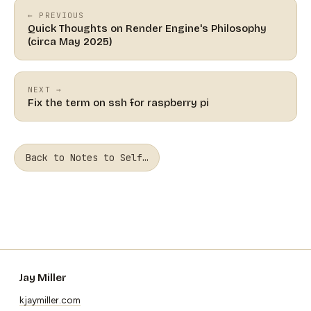
← PREVIOUS
Quick Thoughts on Render Engine's Philosophy
(circa May 2025)
NEXT →
Fix the term on ssh for raspberry pi
Back to Notes to Self…
Jay Miller
kjaymiller.com