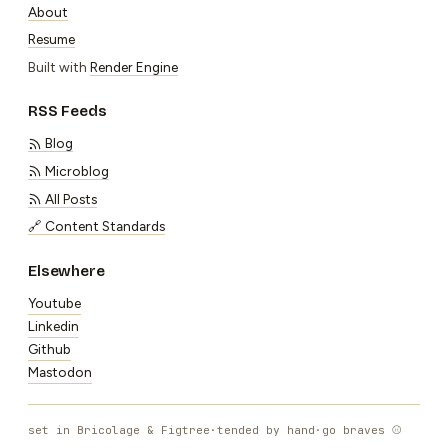
About
Resume
Built with
Render Engine
RSS Feeds
Blog
Microblog
All Posts
🔗 Content Standards
Elsewhere
Youtube
Linkedin
Github
Mastodon
set in Bricolage & Figtree
·
tended by hand
·
go braves ⚾