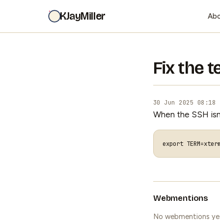
KJayMiller
Ab
Fix the 
30 Jun 2025 08:18
When the SSH isn't
export
TERM
=
Webmentions
No webmentions ye