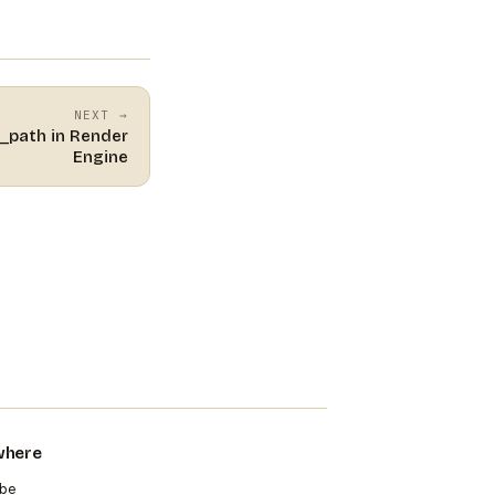
NEXT →
e_path in Render
Engine
where
be