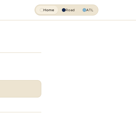
Home
Road
ATL