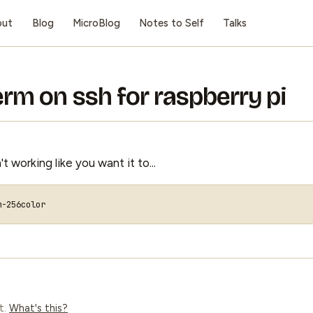
out
Blog
MicroBlog
Notes to Self
Talks
term on ssh for raspberry pi
 working like you want it to...
t.
What's this?