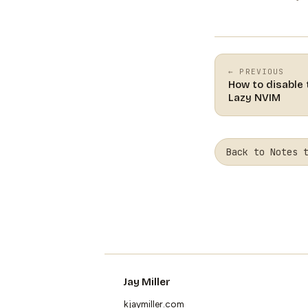
← PREVIOUS
How to disable
Lazy NVIM
Back to Notes 
Jay Miller
kjaymiller.com