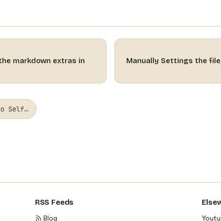
 the markdown extras in
Manually Settings the fil
to Self…
RSS Feeds
Else
Blog
Youtu