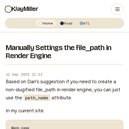
KJayMiller
Home
Road
ATL
Manually Settings the file_path in
Render Engine
11 Sep 2025 21:21
Based on Dan's suggestion if you need to create a
non-slugified file_path in render engine, you can just
use the
attribute.
path_name
In my current site:
@app
.
page