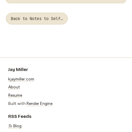
Back to Notes to Self…
Jay Miller
kjaymiller.com
About
Resume
Built with
Render Engine
RSS Feeds
Blog