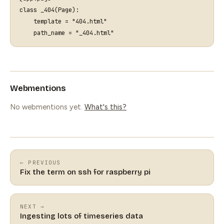
class
_404
(
Page
):
template
=
"404.html"
path_name
=
"_404.html"
Webmentions
No webmentions yet.
What's this?
← PREVIOUS
Fix the term on ssh for raspberry pi
NEXT →
Ingesting lots of timeseries data