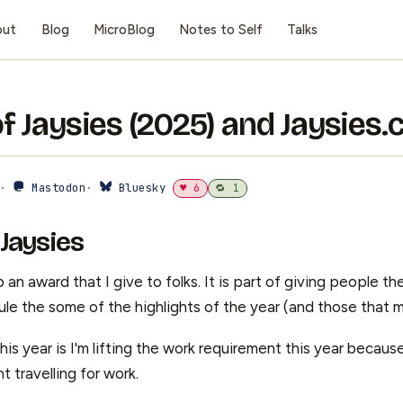
out
Blog
MicroBlog
Notes to Self
Talks
of Jaysies (2025) and Jaysies
 ·
Mastodon
·
Bluesky
♥ 6
🔁 1
 Jaysies
 an award that I give to folks. It is part of giving people the
le the some of the highlights of the year (and those that m
is year is I'm lifting the work requirement this year becau
t travelling for work.