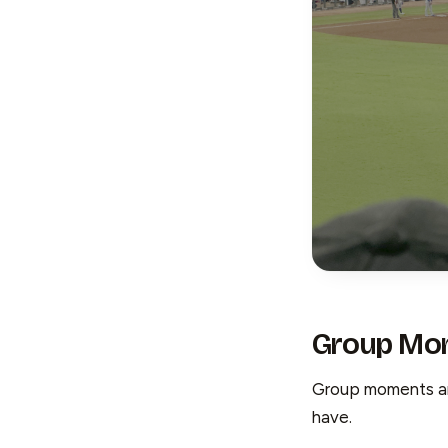
Group Mo
Group moments are
have.