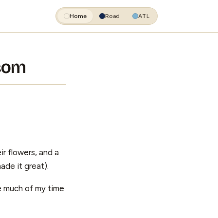
Home
Road
ATL
.com
ir flowers, and a
ade it great).
se much of my time