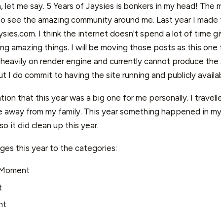
, let me say. 5 Years of Jaysies is bonkers in my head! The
o see the amazing community around me. Last year I made 
sies.com. I think the internet doesn't spend a lot of time gi
ng amazing things. I will be moving those posts as this one t
 heavily on render engine and currently cannot produce the 
but I do commit to having the site running and publicly availab
ion that this year was a big one for me personally. I travelled
me away from my family. This year something happened in my 
o it did clean up this year.
ges this year to the categories:
 Moment
t
nt