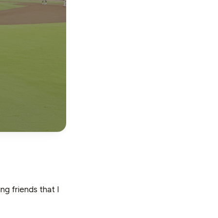
g friends that I