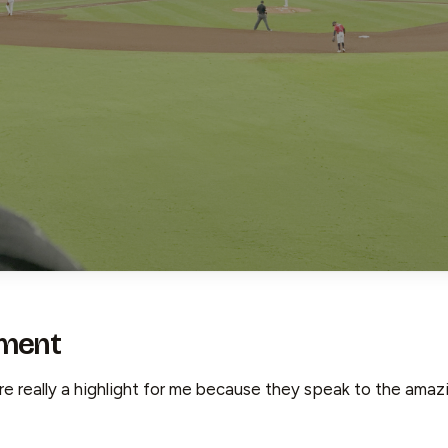
ment
 really a highlight for me because they speak to the amazin