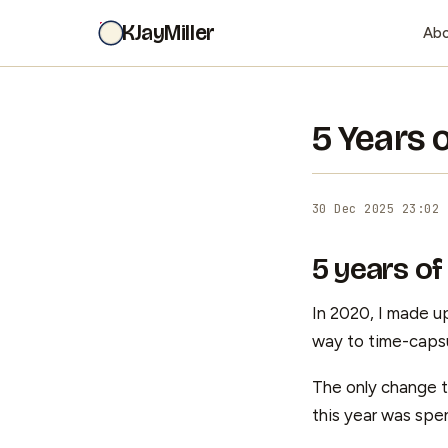
KJayMiller
Ab
5 Years 
30 Dec 2025 23:02
5 years of
In 2020, I made up
way to time-capsu
The only change th
this year was spen