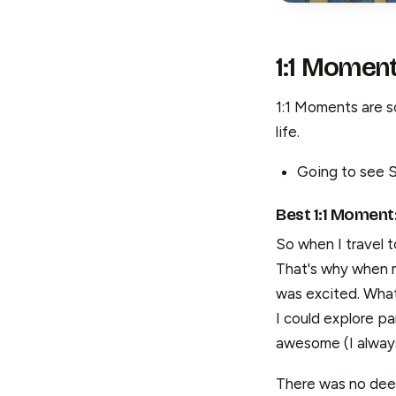
1:1 Momen
1:1 Moments are so
life.
Going to see S
Best 1:1 Moment
So when I travel to
That's why when m
was excited. What
I could explore p
awesome (I always
There was no deep