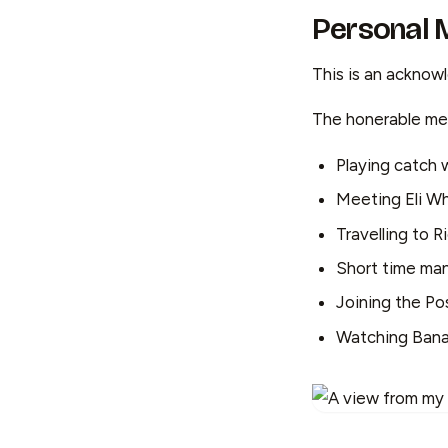
Personal
This is an acknow
The honerable men
Playing catch 
Meeting Eli Wh
Travelling to R
Short time ma
Joining the P
Watching Banan