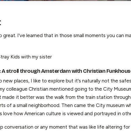
t
 great. I've learned that in those small moments you can ma
tray Kids with my sister
: A stroll through Amsterdam with Christian Funkhous
 new places, I like to explore but it's naturally not the safe
y colleague Christian mentioned going to the City Museum
 made it better was the walk from the train station through 
arts of a small neighborhood. Then came the City museum w
 love how American culture is viewed and portrayed in othe
 conversation or any moment that was like life altering for