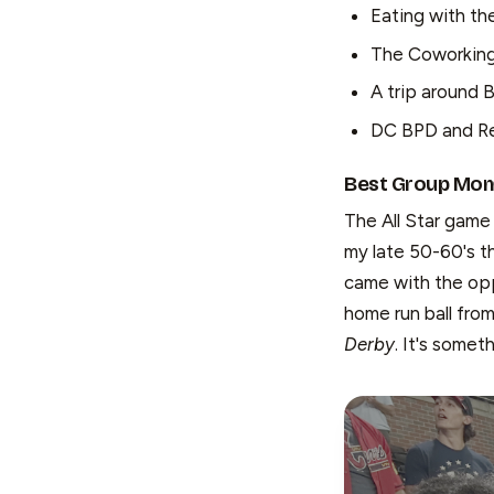
Eating with th
The Coworking 
A trip around 
DC BPD and R
Best Group Mome
The All Star game 
my late 50-60's th
came with the oppo
home run ball fro
Derby
. It's someth