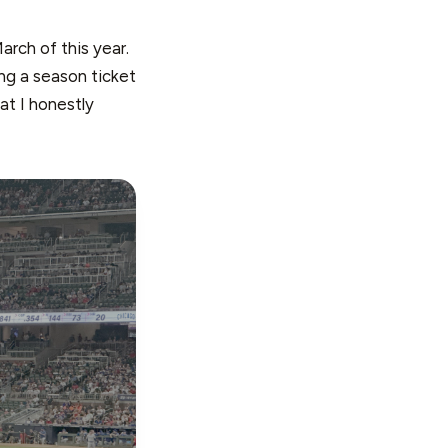
arch of this year.
ng a season ticket
at I honestly