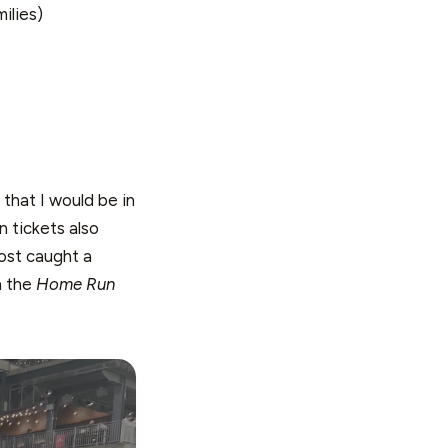
ilies)
 that I would be in
n tickets also
most caught a
n the
Home Run