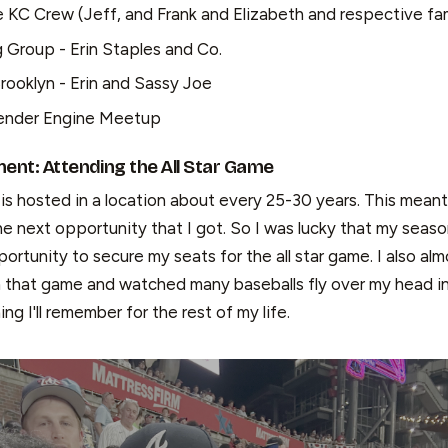
e KC Crew (Jeff, and Frank and Elizabeth and respective fam
Group - Erin Staples and Co.
Brooklyn - Erin and Sassy Joe
ender Engine Meetup
nt: Attending the All Star Game
is hosted in a location about every 25-30 years. This meant
e next opportunity that I got. So I was lucky that my seaso
rtunity to secure my seats for the all star game. I also al
m that game and watched many baseballs fly over my head i
ing I'll remember for the rest of my life.