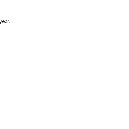
year.