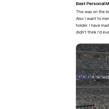
Best Personal M
This was on the li
Also I want to me
holder. I have ma
didn't think I'd ev