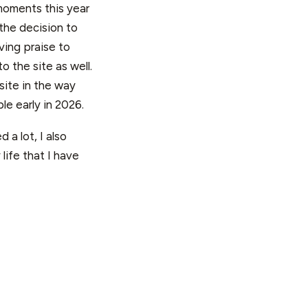
 moments this year
the decision to
ving praise to
o the site as well.
site in the way
le early in 2026.
 a lot, I also
life that I have