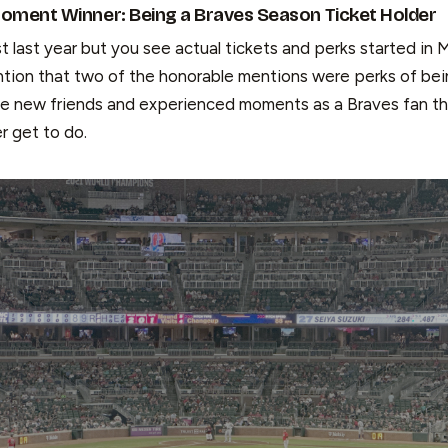
oment Winner: Being a Braves Season Ticket Holder
st last year but you see actual tickets and perks started in M
ntion that two of the honorable mentions were perks of bei
de new friends and experienced moments as a Braves fan th
er get to do.