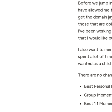
Before we jump in
have allowed me t
get the domain jay
those that are doi
I've been working
that I would like 
I also want to ment
spent a lot of ti
wanted as a child s
There are no chan
Best Personal
Group Momen
Best 1:1 Mome