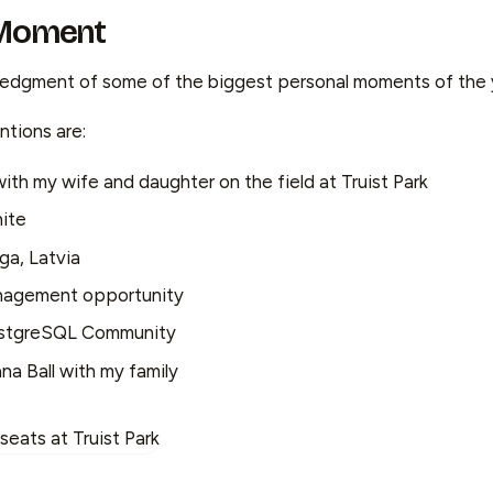
 Moment
ledgment of some of the biggest personal moments of the 
tions are:
with my wife and daughter on the field at Truist Park
ite
iga, Latvia
nagement opportunity
ostgreSQL Community
a Ball with my family