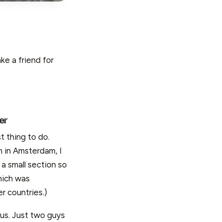
ke a friend for
er
st thing to do.
 in Amsterdam, I
a small section so
hich was
r countries.)
 us. Just two guys